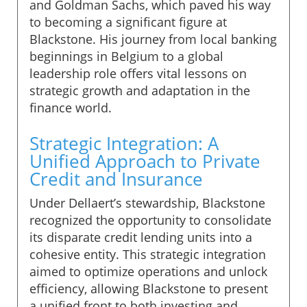
and Goldman Sachs, which paved his way
to becoming a significant figure at
Blackstone. His journey from local banking
beginnings in Belgium to a global
leadership role offers vital lessons on
strategic growth and adaptation in the
finance world.
Strategic Integration: A
Unified Approach to Private
Credit and Insurance
Under Dellaert’s stewardship, Blackstone
recognized the opportunity to consolidate
its disparate credit lending units into a
cohesive entity. This strategic integration
aimed to optimize operations and unlock
efficiency, allowing Blackstone to present
a unified front to both investing and