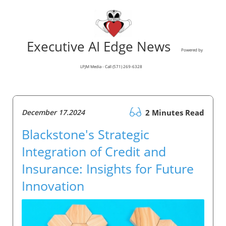
Executive AI Edge News
Powered by
LPJM Media - Call (571) 269-6328
December 17.2024
2 Minutes Read
Blackstone's Strategic
Integration of Credit and
Insurance: Insights for Future
Innovation