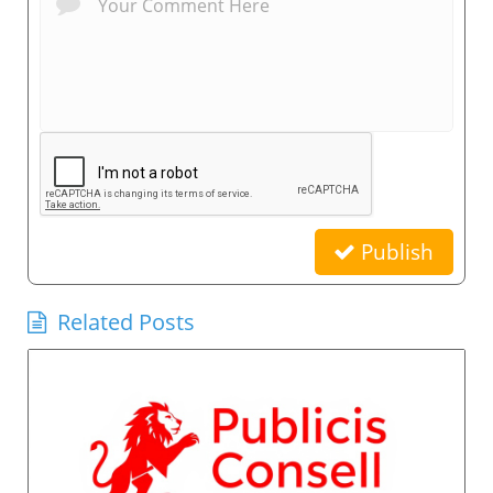
Publish
Related Posts