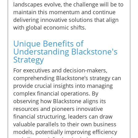
landscapes evolve, the challenge will be to
maintain this momentum and continue
delivering innovative solutions that align
with global economic shifts.
Unique Benefits of
Understanding Blackstone's
Strategy
For executives and decision-makers,
comprehending Blackstone’s strategy can
provide crucial insights into managing
complex financial operations. By
observing how Blackstone aligns its
resources and pioneers innovative
financial structuring, leaders can draw
valuable parallels to their own business
models, potentially improving efficiency