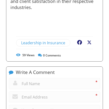
and client satisfaction in their respective
industries.
Leadership in Insurance
Facebook
X
59
Views
0
Comments
Write A Comment
*
*