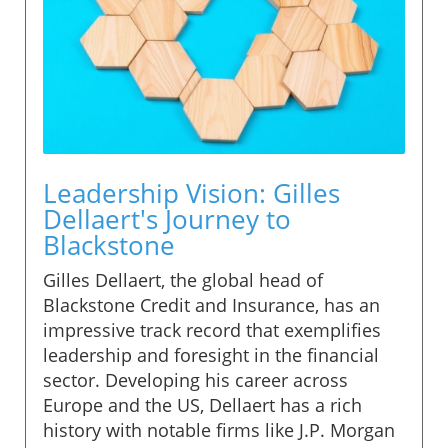
Leadership Vision: Gilles
Dellaert's Journey to
Blackstone
Gilles Dellaert, the global head of
Blackstone Credit and Insurance, has an
impressive track record that exemplifies
leadership and foresight in the financial
sector. Developing his career across
Europe and the US, Dellaert has a rich
history with notable firms like J.P. Morgan