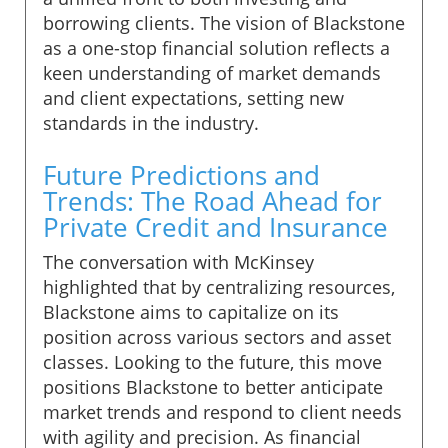
borrowing clients. The vision of Blackstone
as a one-stop financial solution reflects a
keen understanding of market demands
and client expectations, setting new
standards in the industry.
Future Predictions and
Trends: The Road Ahead for
Private Credit and Insurance
The conversation with McKinsey
highlighted that by centralizing resources,
Blackstone aims to capitalize on its
position across various sectors and asset
classes. Looking to the future, this move
positions Blackstone to better anticipate
market trends and respond to client needs
with agility and precision. As financial