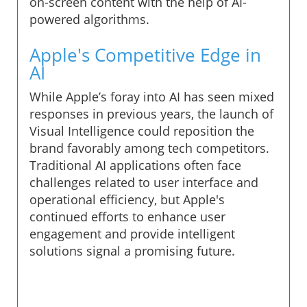
on-screen content with the help of AI-
powered algorithms.
Apple's Competitive Edge in
AI
While Apple’s foray into AI has seen mixed
responses in previous years, the launch of
Visual Intelligence could reposition the
brand favorably among tech competitors.
Traditional AI applications often face
challenges related to user interface and
operational efficiency, but Apple's
continued efforts to enhance user
engagement and provide intelligent
solutions signal a promising future.