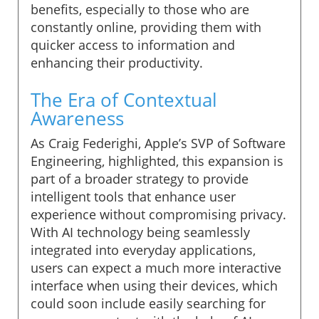
benefits, especially to those who are
constantly online, providing them with
quicker access to information and
enhancing their productivity.
The Era of Contextual
Awareness
As Craig Federighi, Apple’s SVP of Software
Engineering, highlighted, this expansion is
part of a broader strategy to provide
intelligent tools that enhance user
experience without compromising privacy.
With AI technology being seamlessly
integrated into everyday applications,
users can expect a much more interactive
interface when using their devices, which
could soon include easily searching for