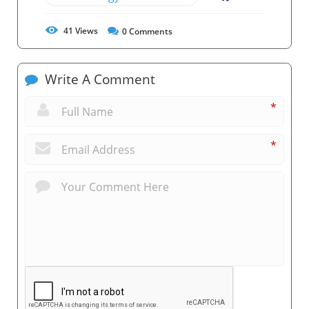
41
Views
0
Comments
Write A Comment
*
*