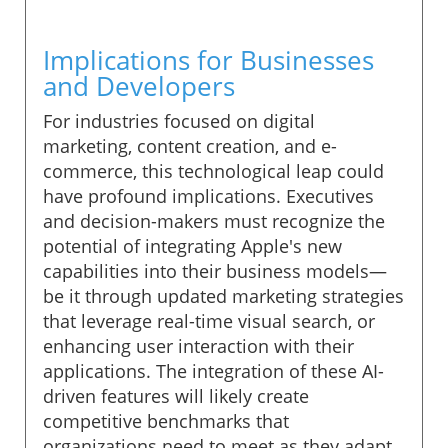
Implications for Businesses
and Developers
For industries focused on digital
marketing, content creation, and e-
commerce, this technological leap could
have profound implications. Executives
and decision-makers must recognize the
potential of integrating Apple's new
capabilities into their business models—
be it through updated marketing strategies
that leverage real-time visual search, or
enhancing user interaction with their
applications. The integration of these AI-
driven features will likely create
competitive benchmarks that
organizations need to meet as they adapt