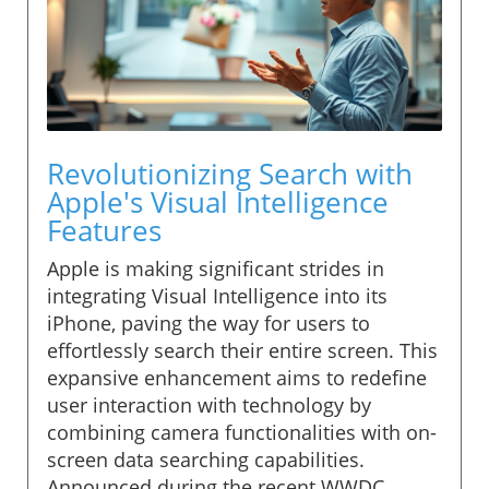
Revolutionizing Search with
Apple's Visual Intelligence
Features
Apple is making significant strides in
integrating Visual Intelligence into its
iPhone, paving the way for users to
effortlessly search their entire screen. This
expansive enhancement aims to redefine
user interaction with technology by
combining camera functionalities with on-
screen data searching capabilities.
Announced during the recent WWDC