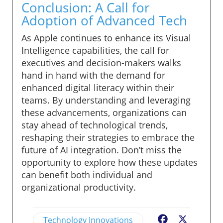
Conclusion: A Call for
Adoption of Advanced Tech
As Apple continues to enhance its Visual
Intelligence capabilities, the call for
executives and decision-makers walks
hand in hand with the demand for
enhanced digital literacy within their
teams. By understanding and leveraging
these advancements, organizations can
stay ahead of technological trends,
reshaping their strategies to embrace the
future of AI integration. Don’t miss the
opportunity to explore how these updates
can benefit both individual and
organizational productivity.
Technology Innovations
Facebook
X