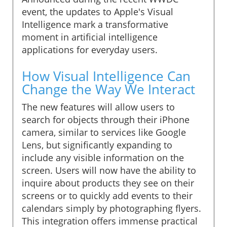
event, the updates to Apple's Visual
Intelligence mark a transformative
moment in artificial intelligence
applications for everyday users.
How Visual Intelligence Can
Change the Way We Interact
The new features will allow users to
search for objects through their iPhone
camera, similar to services like Google
Lens, but significantly expanding to
include any visible information on the
screen. Users will now have the ability to
inquire about products they see on their
screens or to quickly add events to their
calendars simply by photographing flyers.
This integration offers immense practical