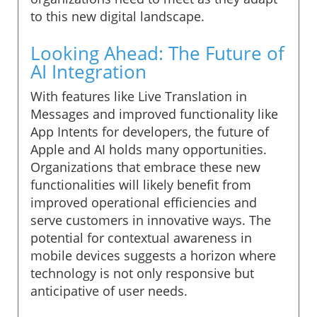
to this new digital landscape.
Looking Ahead: The Future of
AI Integration
With features like Live Translation in
Messages and improved functionality like
App Intents for developers, the future of
Apple and AI holds many opportunities.
Organizations that embrace these new
functionalities will likely benefit from
improved operational efficiencies and
serve customers in innovative ways. The
potential for contextual awareness in
mobile devices suggests a horizon where
technology is not only responsive but
anticipative of user needs.