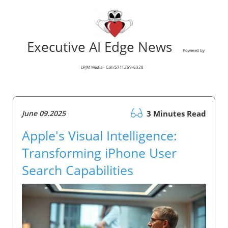
Executive AI Edge News
Powered by
LPJM Media - Call (571) 269-6328
June 09.2025
3 Minutes Read
Apple's Visual Intelligence:
Transforming iPhone User
Search Capabilities