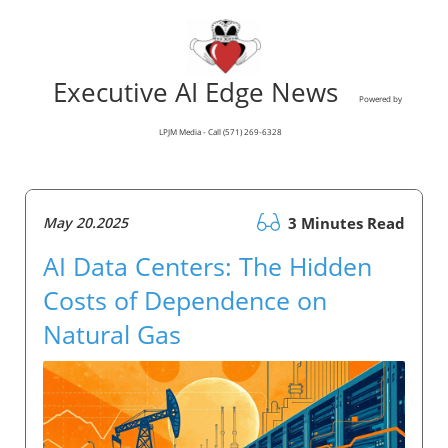
Executive AI Edge News
Powered by
LPJM Media - Call (571) 269-6328
May 20.2025
3 Minutes Read
AI Data Centers: The Hidden
Costs of Dependence on
Natural Gas