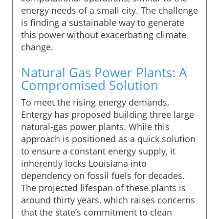
energy needs of a small city. The challenge
is finding a sustainable way to generate
this power without exacerbating climate
change.
Natural Gas Power Plants: A
Compromised Solution
To meet the rising energy demands,
Entergy has proposed building three large
natural-gas power plants. While this
approach is positioned as a quick solution
to ensure a constant energy supply, it
inherently locks Louisiana into
dependency on fossil fuels for decades.
The projected lifespan of these plants is
around thirty years, which raises concerns
that the state’s commitment to clean