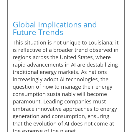
Global Implications and
Future Trends
This situation is not unique to Louisiana; it
is reflective of a broader trend observed in
regions across the United States, where
rapid advancements in AI are destabilizing
traditional energy markets. As nations
increasingly adopt AI technologies, the
question of how to manage their energy
consumption sustainably will become
paramount. Leading companies must
embrace innovative approaches to energy
generation and consumption, ensuring
that the evolution of AI does not come at
the expense of the planet.