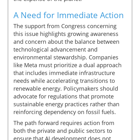
A Need for Immediate Action
The support from Congress concerning
this issue highlights growing awareness
and concern about the balance between
technological advancement and
environmental stewardship. Companies
like Meta must prioritize a dual approach
that includes immediate infrastructure
needs while accelerating transitions to
renewable energy. Policymakers should
advocate for regulations that promote
sustainable energy practices rather than
reinforcing dependency on fossil fuels.
The path forward requires action from
both the private and public sectors to
ensure that AI development does not