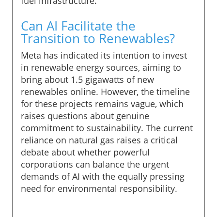
fuel infrastructure.
Can AI Facilitate the
Transition to Renewables?
Meta has indicated its intention to invest
in renewable energy sources, aiming to
bring about 1.5 gigawatts of new
renewables online. However, the timeline
for these projects remains vague, which
raises questions about genuine
commitment to sustainability. The current
reliance on natural gas raises a critical
debate about whether powerful
corporations can balance the urgent
demands of AI with the equally pressing
need for environmental responsibility.