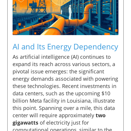
AI and Its Energy Dependency
As artificial intelligence (AI) continues to
expand its reach across various sectors, a
pivotal issue emerges: the significant
energy demands associated with powering
these technologies. Recent investments in
data centers, such as the upcoming $10
billion Meta facility in Louisiana, illustrate
this point. Spanning over a mile, this data
center will require approximately
two
gigawatts
of electricity just for
computational operations, similar to the