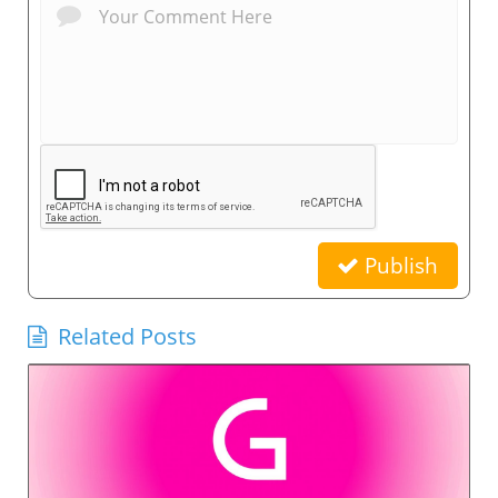
Publish
Related Posts