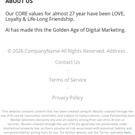
ABOUT US
how America views the partnership between
technology and defense. For executives,
Our CORE values for almost 27 year have been LOVE,
Loyalty & Life-Long Friendship.
senior managers, and decision-makers across
industries, it's a call to recognize the strategic
AI has made this the Golden Age of Digital Marketing.
importance of tech integration—not only in
business but also in national security realms.
As we look ahead, the collaboration of tech
© 2026
CompanyName
All Rights Reserved.
Address
.
talent and the military will likely pave the way
for innovative solutions that redefine both
Contact Us
fields.
.
Terms of Service
.
Privacy Policy
This website contains content that has been created using AI. Results created through the
use of AI can be inaccurate, unreliable, and subject to hallucinations. Local Partnership Joint
Market Solutions disclaims any and all liability arising from use of its AI tool or
services. Results created through the use of AI are generally not protectable under
intellectual property law, so Users assume all risk associated with potential liability and
non-protectability arising from its use. For further details, see the Terms, available
here
.