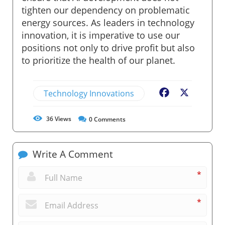
tighten our dependency on problematic
energy sources. As leaders in technology
innovation, it is imperative to use our
positions not only to drive profit but also
to prioritize the health of our planet.
Technology Innovations
Facebook
X
36
Views
0
Comments
Write A Comment
*
*