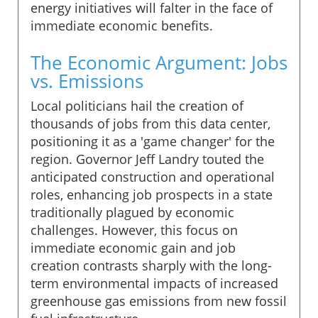
energy initiatives will falter in the face of
immediate economic benefits.
The Economic Argument: Jobs
vs. Emissions
Local politicians hail the creation of
thousands of jobs from this data center,
positioning it as a 'game changer' for the
region. Governor Jeff Landry touted the
anticipated construction and operational
roles, enhancing job prospects in a state
traditionally plagued by economic
challenges. However, this focus on
immediate economic gain and job
creation contrasts sharply with the long-
term environmental impacts of increased
greenhouse gas emissions from new fossil