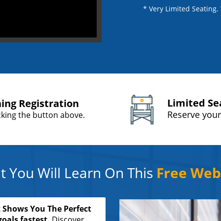
* Very Limited Seating
Limited Se
ning Registration
Reserve your
icking the button above.
 You Will Learn On This
Free Web
 Shows You The Perfect
oals fastest.
Discover