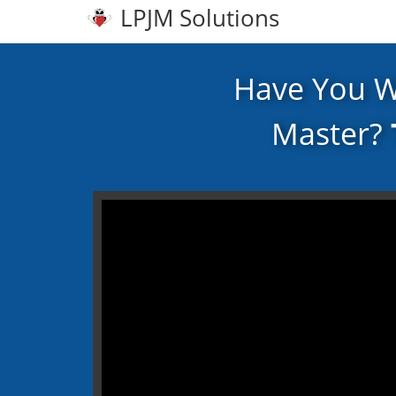
LPJM Solutions
Have You 
Master?