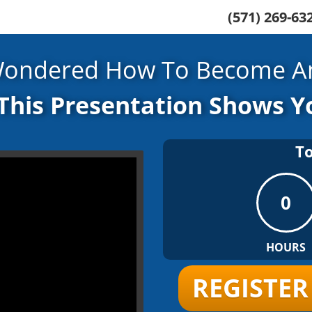
(571) 269-6
Wondered How To Become An
This Presentation Shows 
T
0
HOURS
REGISTE