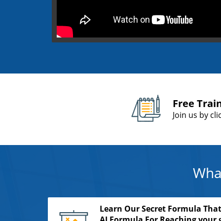
Free Trai
Join us by cl
What
Learn Our Secret Formula That
AI Formula For Reaching your g