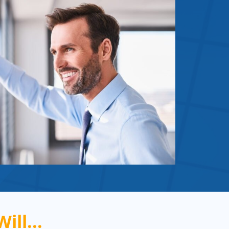
ill...