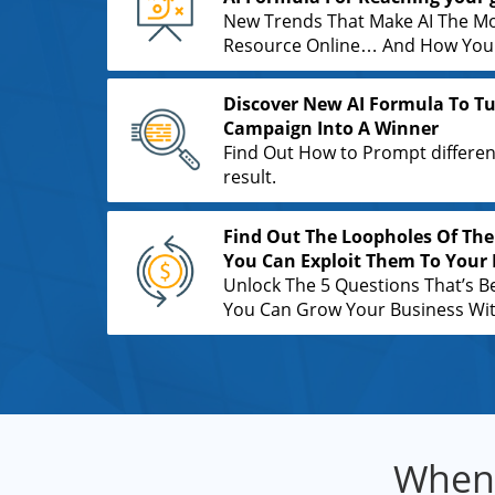
New Trends That Make AI The M
Resource Online… And How You C
Discover New AI Formula To Tu
Campaign Into A Winner
Find Out How to Prompt differen
result.
Find Out The Loopholes Of The
You Can Exploit Them To Your 
Unlock The 5 Questions That’s B
You Can Grow Your Business With
When 