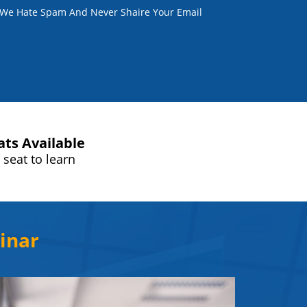
. We Hate Spam And Never Shaire Your Email
ats Available
 seat to learn
inar