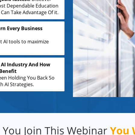
ost Dependable Education
an Take Advantage Of it.
rn Every Business
t AI tools to maximize
 AI Industry And How
Benefit
een Holding You Back So
 AI Strategies.
You Join This Webinar
You W