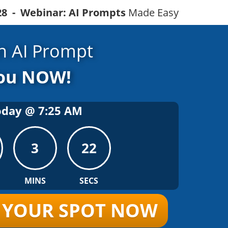
328 - Webinar: AI Prompts
Made Easy
 AI Prompt
You NOW!
oday @
7
:
25
AM
3
21
MINS
SECS
R YOUR SPOT NOW